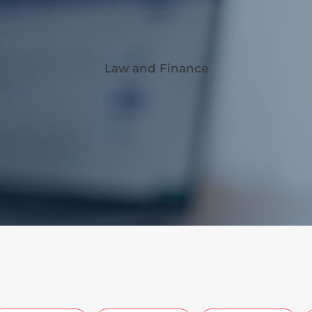
Law and Finance