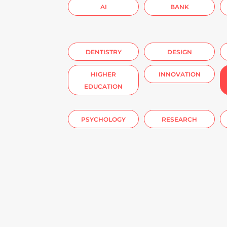
AI
BANK
DENTISTRY
DESIGN
HIGHER
INNOVATION
EDUCATION
PSYCHOLOGY
RESEARCH