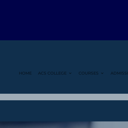
HOME
ACS COLLEGE
COURSES
ADMISS