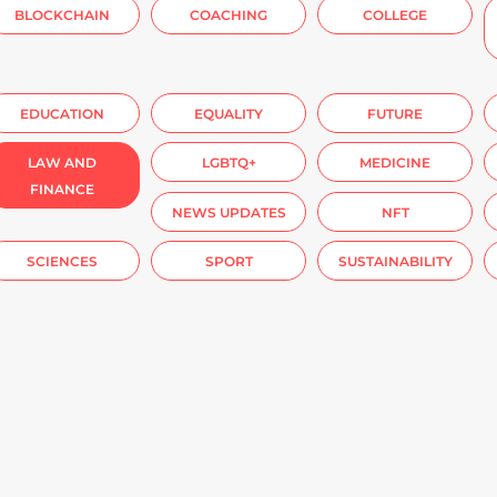
BLOCKCHAIN
COACHING
COLLEGE
EDUCATION
EQUALITY
FUTURE
LAW AND
LGBTQ+
MEDICINE
FINANCE
NEWS UPDATES
NFT
SCIENCES
SPORT
SUSTAINABILITY