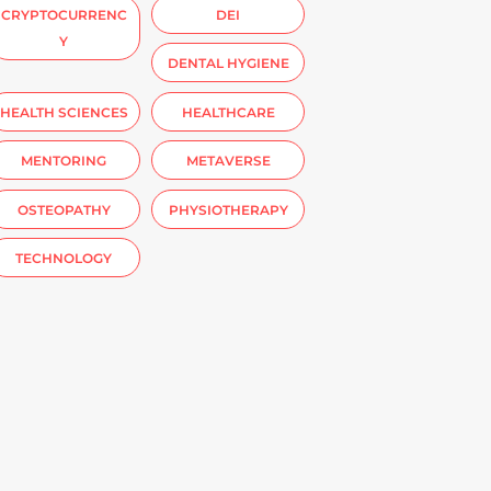
CRYPTOCURRENC
DEI
Y
DENTAL HYGIENE
HEALTH SCIENCES
HEALTHCARE
MENTORING
METAVERSE
OSTEOPATHY
PHYSIOTHERAPY
TECHNOLOGY