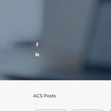
ACS Posts