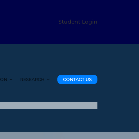
Student Login
ION
RESEARCH
CONTACT US