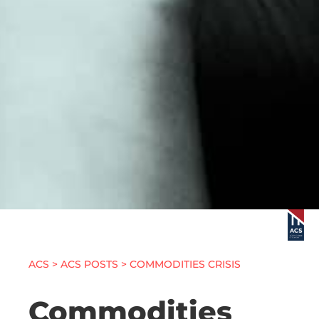
ACS
>
ACS POSTS
> COMMODITIES CRISIS
Commodities