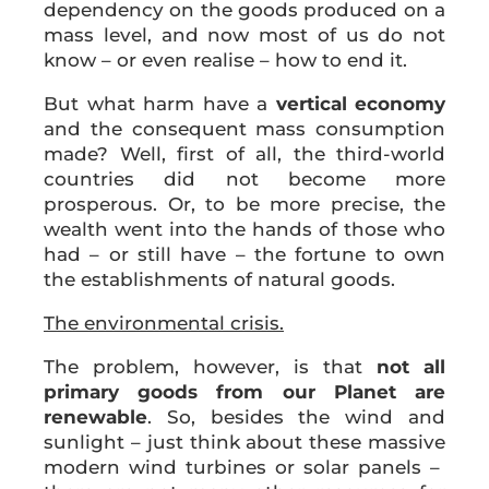
dependency on the goods produced on a
mass level, and now most of us do not
know – or even realise – how to end it.
But what harm have a
vertical economy
and the consequent mass consumption
made? Well, first of all, the third-world
countries did not become more
prosperous. Or, to be more precise, the
wealth went into the hands of those who
had – or still have – the fortune to own
the establishments of natural goods.
The environmental crisis.
The problem, however, is that
not all
primary goods from our Planet are
renewable
. So, besides the wind and
sunlight – just think about these massive
modern wind turbines or solar panels –