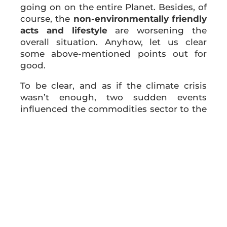
going on on the entire Planet. Besides, of
course, the
non-environmentally friendly
acts and lifestyle
are worsening the
overall situation. Anyhow, let us clear
some above-mentioned points out for
good.
To be clear, and as if the climate crisis
wasn’t enough, two sudden events
influenced the commodities sector to the
point of no return.
The Covid 19 pandemics.
In the first place, the
COVID-19
pandemics
caused a great crisis all
around the world. It forced a lot of venues
to close or lessen their expenses and
make severe cuts to their business
activities. Some sectors suffered, of