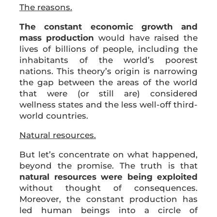
The reasons.
The constant economic growth and
mass production
would have raised the
lives of billions of people, including the
inhabitants of the world’s poorest
nations. This theory’s origin is narrowing
the gap between the areas of the world
that were (or still are) considered
wellness states and the less well-off third-
world countries.
Natural resources.
But let’s concentrate on what happened,
beyond the promise. The truth is that
natural resources were being exploited
without thought of consequences.
Moreover, the constant production has
led human beings into a circle of