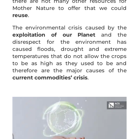
there are not many other resources for
Mother Nature to offer that we could
reuse
.
The environmental crisis caused by the
exploitation of our Planet
and the
disrespect for the environment has
caused floods, drought and extreme
temperatures that do not allow the crops
to be as high as they used to be and
therefore are the major causes of the
current commodities’ crisis
.