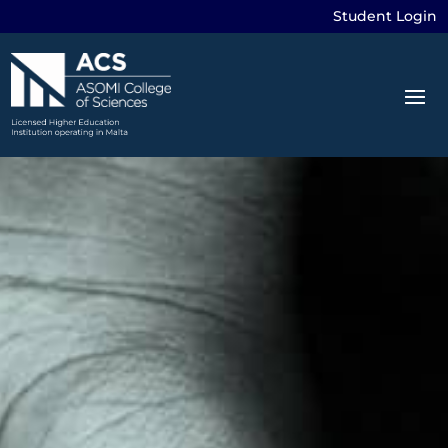
Student Login