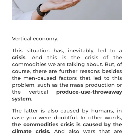
Vertical economy.
This situation has, inevitably, led to a
crisis
. And this is the crisis of the
commodities we are talking about. But, of
course, there are further reasons besides
the men-caused factors that led to this
problem, such as the mass production or
the vertical
produce-use-throwaway
system
.
The latter is also caused by humans, in
case you were doubtful. In other words,
the commodities crisis is caused by the
climate crisis.
And also wars that are