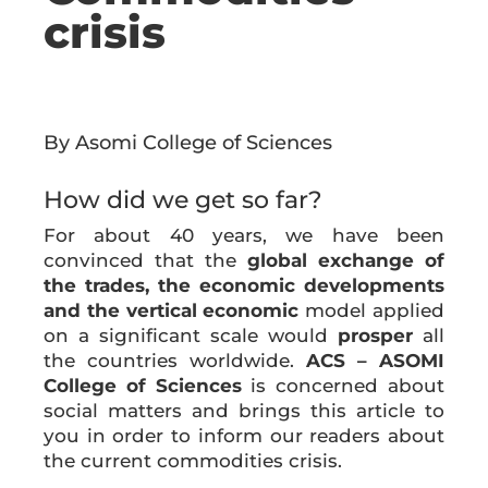
crisis
By Asomi College of Sciences
How did we get so far?
For about 40 years, we have been
convinced that the
global exchange of
the trades, the economic developments
and the vertical economic
model applied
on a significant scale would
prosper
all
the countries worldwide.
ACS – ASOMI
College of Sciences
is concerned about
social matters and brings this article to
you in order to inform our readers about
the current commodities crisis.