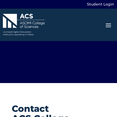
Student Login
Contact