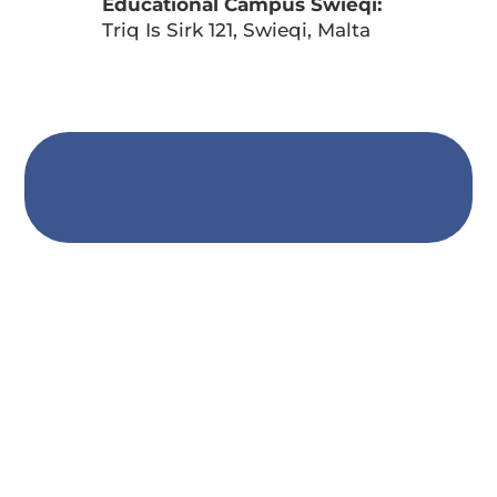
Educational Campus Swieqi:
Triq Is Sirk 121, Swieqi, Malta