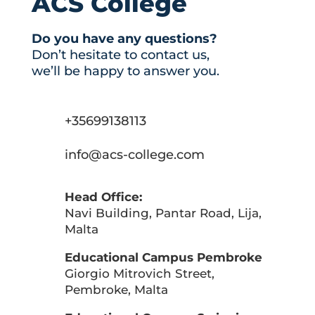
ACS College
Do you have any questions?
Don’t hesitate to contact us,
we’ll be happy to answer you.
+35699138113
info@acs-college.com
Head Office:
Navi Building, Pantar Road, Lija,
Malta
Educational Campus Pembroke
Giorgio Mitrovich Street,
Pembroke, Malta