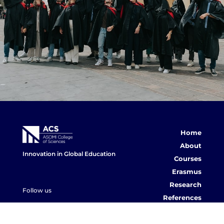
Home
About
Innovation in Global Education
Courses
Erasmus
Research
Follow us
References
ACS Post
Contact us