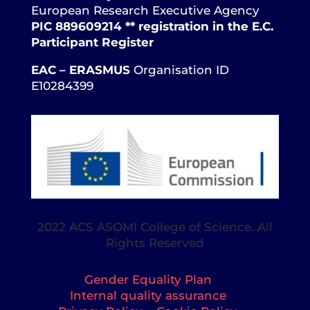
European Research Executive Agency
PIC 889609214 ** registration in the E.C.
Participant Register
EAC – ERASMUS
Organisation ID
E10284399
2022 ACS ASOMI College of Science. All
Rights Reserved
Gender Equality Plan
Internal quality assurance