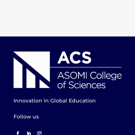
Innovation in Global Education
Follow us