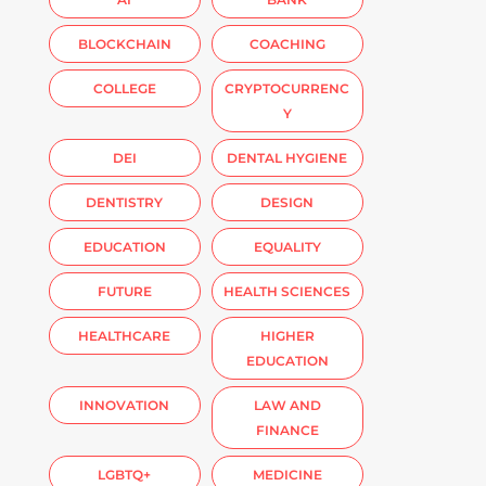
BLOCKCHAIN
COACHING
COLLEGE
CRYPTOCURRENC
Y
DEI
DENTAL HYGIENE
DENTISTRY
DESIGN
EDUCATION
EQUALITY
FUTURE
HEALTH SCIENCES
HEALTHCARE
HIGHER
EDUCATION
INNOVATION
LAW AND
FINANCE
LGBTQ+
MEDICINE