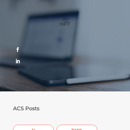
NFT
ACS Posts
AI
BANK