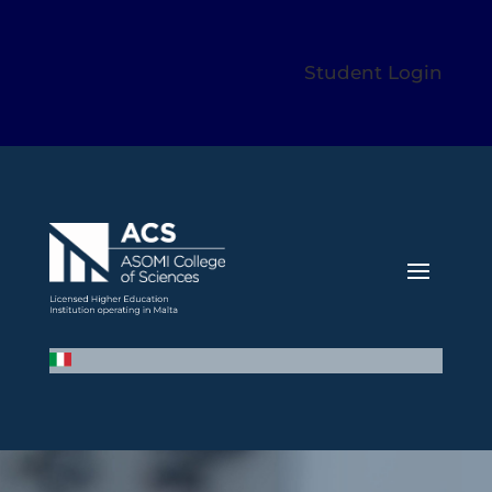
Student Login