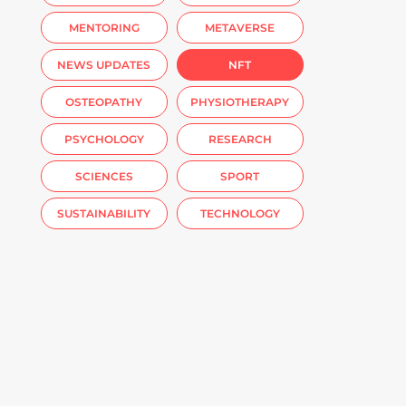
MENTORING
METAVERSE
NEWS UPDATES
NFT
OSTEOPATHY
PHYSIOTHERAPY
PSYCHOLOGY
RESEARCH
SCIENCES
SPORT
SUSTAINABILITY
TECHNOLOGY