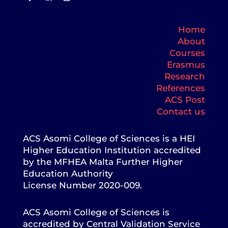
Home
About
Courses
Erasmus
Research
References
ACS Post
Contact us
ACS Asomi College of Sciences is a HEI
Higher Education Institution accredited
by the MFHEA Malta Further Higher
Education Authority
License Number 2020-009.
ACS Asomi College of Sciences is
accredited by Central Validation Service