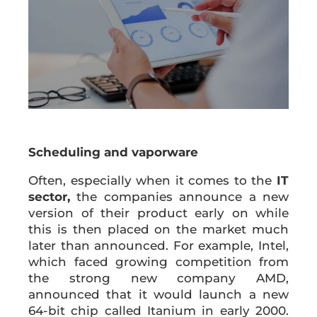
Scheduling and vaporware
Often, especially when it comes to the
IT
sector,
the companies announce a new
version of their product early on while
this is then placed on the market much
later than announced. For example, Intel,
which faced growing competition from
the strong new company AMD,
announced that it would launch a new
64-bit chip called Itanium in early 2000.