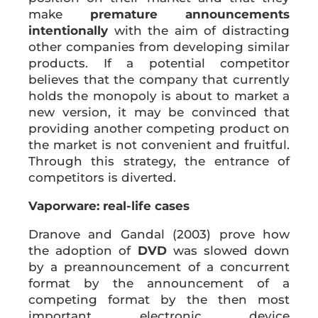
make
premature announcements
intentionally
with the aim of distracting
other companies from developing similar
products. If a potential competitor
believes that the company that currently
holds the monopoly is about to market a
new version, it may be convinced that
providing another competing product on
the market is not convenient and fruitful.
Through this strategy, the entrance of
competitors is diverted.
Vaporware: real-life cases
Dranove and Gandal (2003) prove how
the adoption of
DVD
was slowed down
by a preannouncement of a concurrent
format by the announcement of a
competing format by the then most
important electronic device