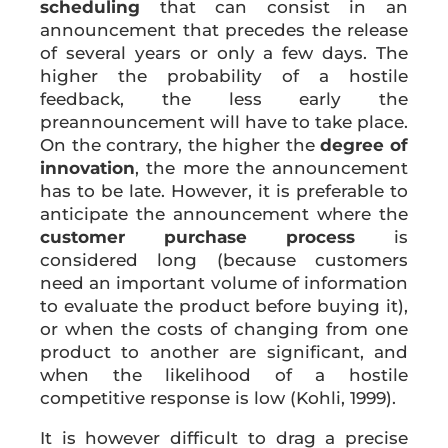
scheduling
that can consist in an
announcement that precedes the release
of several years or only a few days. The
higher the probability of a hostile
feedback, the less early the
preannouncement will have to take place.
On the contrary, the higher the
degree of
innovation
, the more the announcement
has to be late. However, it is preferable to
anticipate the announcement where the
customer purchase process
is
considered long (because customers
need an important volume of information
to evaluate the product before buying it),
or when the costs of changing from one
product to another are significant, and
when the likelihood of a hostile
competitive response is low (Kohli, 1999).
It is however difficult to drag a precise