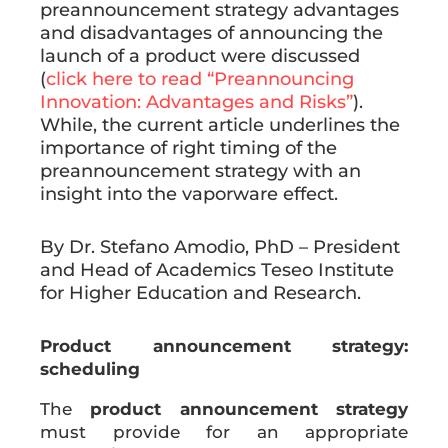
preannouncement strategy advantages
and disadvantages of announcing the
launch of a product were discussed
(
click here to read “Preannouncing
Innovation: Advantages and Risks”
).
While, the current article underlines the
importance of right timing of the
preannouncement strategy with an
insight into the vaporware effect.
By Dr. Stefano Amodio, PhD – President
and Head of Academics Teseo Institute
for Higher Education and Research.
Product announcement strategy:
scheduling
The
product announcement strategy
must provide for an appropriate