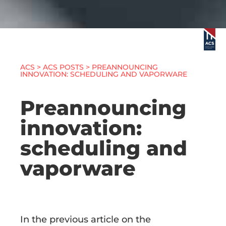
ACS
>
ACS POSTS
> PREANNOUNCING
INNOVATION: SCHEDULING AND VAPORWARE
Preannouncing
innovation:
scheduling and
vaporware
In the previous article on the