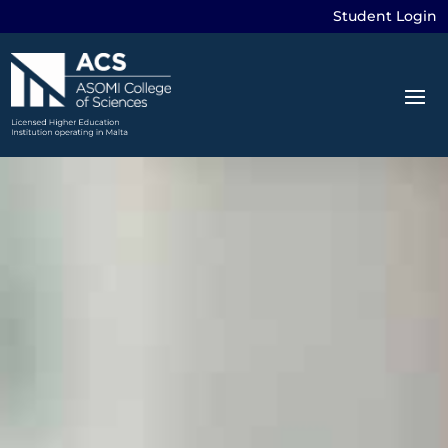
Student Login