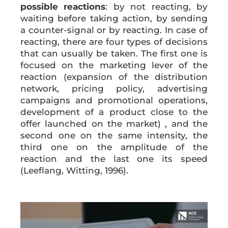
possible reactions
: by not reacting, by
waiting before taking action, by sending
a counter-signal or by reacting. In case of
reacting, there are four types of decisions
that can usually be taken. The first one is
focused on the marketing lever of the
reaction (expansion of the distribution
network, pricing policy, advertising
campaigns and promotional operations,
development of a product close to the
offer launched on the market) , and the
second one on the same intensity, the
third one on the amplitude of the
reaction and the last one its speed
(Leeflang, Witting, 1996).