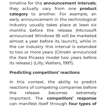
timeline for the
announcement intervals
;
they actually vary from one
product
category
to another. For example, an
early announcement in the technological
industry usually takes place at least six
months before the release (Microsoft
announced Windows 95 will be marketed
almost a year before its launch), while in
the car industry this interval is extended
to two or more years (Citroën announced
the Xara Picasso model two years before
its release.) (Lilly, Walters, 1997).
Predicting competitors’ reactions
In this context, the ability to predict
reactions of competing companies before
the release becomes extremely
important. The
competitors’ response
can manifest itself through
four types of