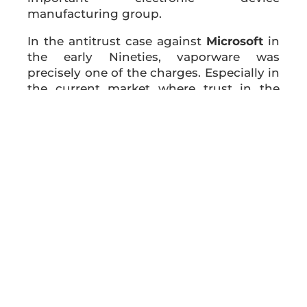
manufacturing group.
In the antitrust case against
Microsoft
in
the early Nineties, vaporware was
precisely one of the charges. Especially in
the current market where trust in the
brand is the basis of a company’s
success, vaporware operations can be
very dangerous and damage the
reputation and credibility of companies
already established on the market.
Therefore, the strategy for the
announcement of innovation requires a
careful planning and programming for
obtaining the desired benefits while
avoiding any possible boomerang effect.
ASOMI College of Sciences
promotes the
spread of information on the utility of the
use of different efficient business