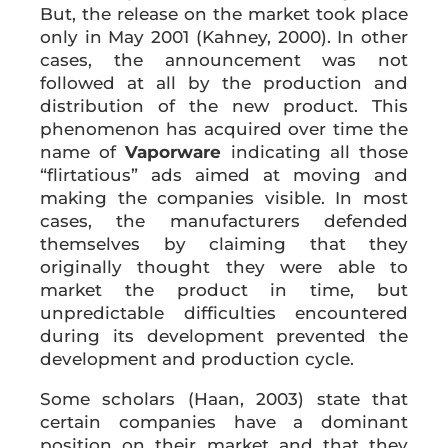
But, the release on the market took place
only in May 2001 (Kahney, 2000). In other
cases, the announcement was not
followed at all by the production and
distribution of the new product. This
phenomenon has acquired over time the
name of
Vaporware
indicating all those
“flirtatious” ads aimed at moving and
making the companies visible. In most
cases, the manufacturers defended
themselves by claiming that they
originally thought they were able to
market the product in time, but
unpredictable difficulties encountered
during its development prevented the
development and production cycle.
Some scholars (Haan, 2003) state that
certain companies have a dominant
position on their market and that they