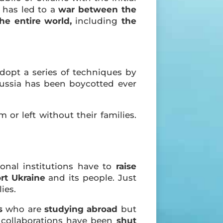
k has led to a
war between the
the entire world,
including
the
adopt a series of techniques by
Russia has been boycotted ever
 or left without their families.
ional institutions have to
raise
rt Ukraine
and its people. Just
ies.
s
who are
studying abroad
but
collaborations have been
shut