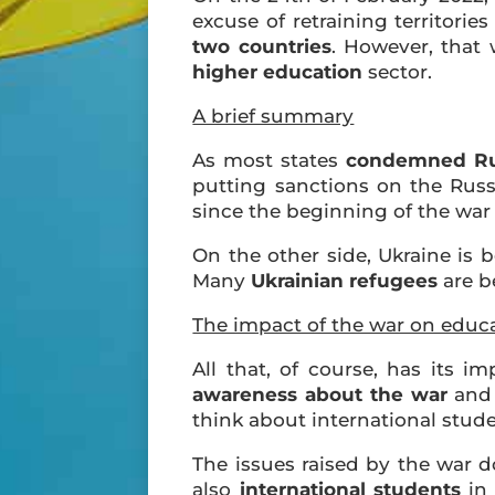
excuse of retraining territorie
two countries
. However, that
higher education
sector.
A brief summary
As most states
condemned Rus
putting sanctions on the Russ
since the beginning of the war 
On the other side, Ukraine is b
Many
Ukrainian refugees
are b
The impact of the war on educ
All that, of course, has its i
awareness about the war
and 
think about international stude
The issues raised by the war 
also
international students
in 