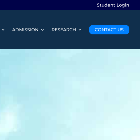
Student Login
ADMISSION
RESEARCH
CONTACT US