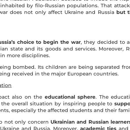
s inhabited by filo-Russian populations. That attac
 war does not only affect Ukraine and Russia
but 
sia’s choice to begin the war
, they decided to 
ian state and its goods and services. Moreover, 
in more disciplines.
eing bombed. Its children are being separated from
eing received in the major European countries.
ation
mpact also on the
educational sphere
. The educat
the overall situation by inspiring people to
suppo
nts, especially the affected students and their famil
do not only concern
Ukrainian and Russian learner
Ukraine and Russia. Moreover,
academic ties
and 