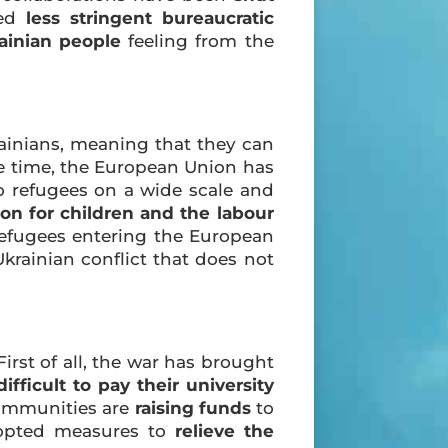
ted
less stringent bureaucratic
ainian people
feeling from the
ainians, meaning that they can
e time, the European Union has
to refugees on a wide scale and
on for children and the labour
 refugees entering the European
krainian conflict that does not
irst of all, the war has brought
difficult to pay their university
ommunities are
raising funds
to
adopted measures to
relieve the