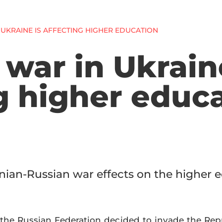
UKRAINE IS AFFECTING HIGHER EDUCATION
war in Ukrain
g higher educ
nian-Russian war effects on the higher 
the Russian Federation decided to invade the Repub