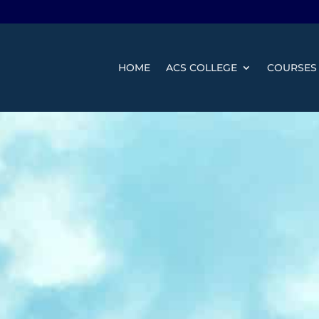
HOME
ACS COLLEGE
COURSES