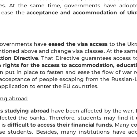
ies. At the same time, governments have adop
 ease the
acceptance and accommodation of Ukr
overnments have
eased the visa access
to the Ukr
entioned above and change visa classes. At the sam
tion Directive
. That Directive guarantees access 
an
rights for the access to accommodation, educati
en put in place to fasten and ease the flow of war
e acceptance of people escaping from the Russian-U
application to enter the EU countries.
ing abroad
ts studying abroad
have been affected by the war. F
fected the banks. Therefore, students may find it
 is
difficult to access their financial funds
. Many c
ese students. Besides, many institutions have 