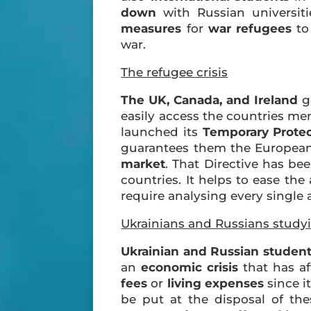
down
with Russian universit
measures
for
war refugees
to
war.
The refugee crisis
The UK, Canada, and Ireland
g
easily access the countries m
launched its
Temporary Protec
guarantees them the Europe
market
. That Directive has be
countries. It helps to ease th
require analysing every single 
Ukrainians and Russians study
Ukrainian and Russian studen
an
economic crisis
that has af
fees
or
living expenses
since it
be put at the disposal of th