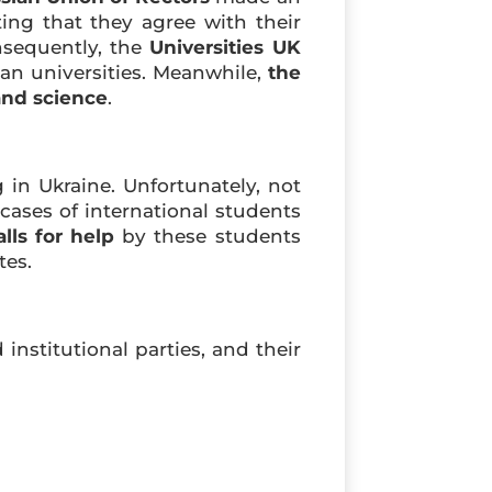
ing that they agree with their
nsequently, the
Universities UK
n universities. Meanwhile,
the
and science
.
 in Ukraine. Unfortunately, not
ases of international students
alls for help
by these students
tes.
institutional parties, and their