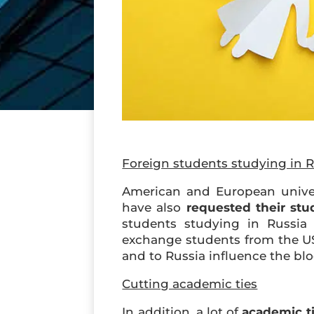
Foreign students studying in R
American and European unive
have also
requested their stu
students studying in Russia 
exchange students from the US 
and to Russia influence the blo
Cutting academic ties
In addition, a lot of
academic t