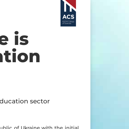
e is
ation
education sector
lic of Ukraine with the initial