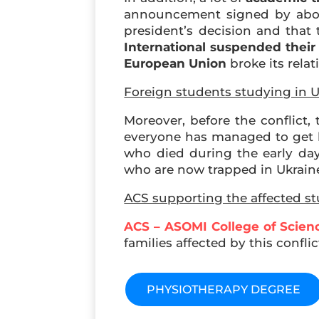
announcement signed by about 
president’s decision and that
International
suspended thei
European Union
broke its rela
Foreign students studying in U
Moreover, before the conflict, 
everyone has managed to get h
who died during the early days
who are now trapped in Ukrain
ACS supporting the affected s
ACS – ASOMI College of Scien
families affected by this confl
PHYSIOTHERAPY DEGREE