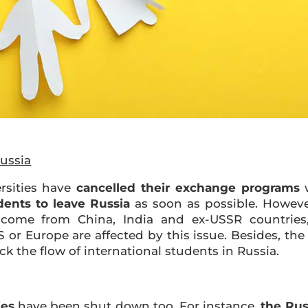
ussia
rsities have
cancelled their exchange programs
w
dents to leave Russia
as soon as possible. However
come from China, India and ex-USSR countries, 
or Europe are affected by this issue. Besides, the
ck the flow of international students in Russia.
ies
have been shut down too. For instance,
the Rus