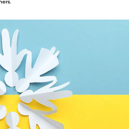
ners
.