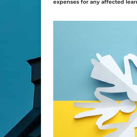
expenses for any affected lear