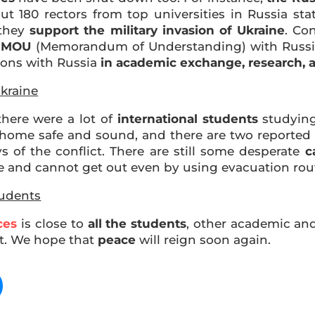
180 rectors from top universities in Russia stat
 they
support the military invasion of Ukraine
. Co
r MOU
(Memorandum of Understanding) with Russia
tions with Russia
in academic exchange, research, 
kraine
there were a lot of
international students
studying
ome safe and sound, and there are two reported c
 of the conflict. There are still some desperate
c
e and cannot get out even by using evacuation rou
tudents
ces
is close to
all the students
, other academic and 
ict. We hope that
peace
will reign soon again.