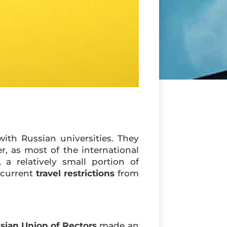
ith Russian universities. They
, as most of the international
a relatively small portion of
 current
travel restrictions
from
sian Union of Rectors
made an