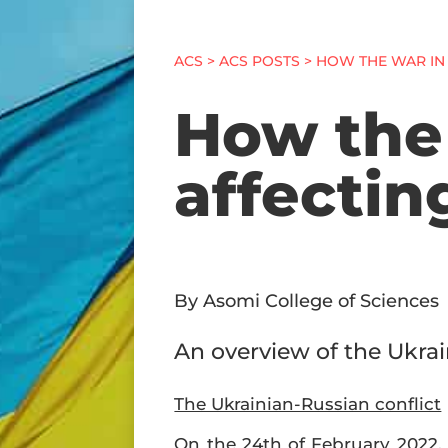
ACS
>
ACS POSTS
> HOW THE WAR IN 
How the 
affectin
By Asomi College of Sciences
An overview of the Ukrai
The Ukrainian-Russian conflict
On the 24th of February 2022, 