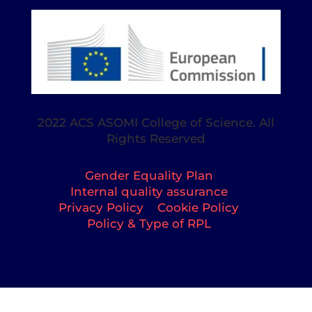
2022 ACS ASOMI College of Science. All
Rights Reserved
Gender Equality Plan
Internal quality assurance
Privacy Policy
Cookie Policy
Policy & Type of RPL