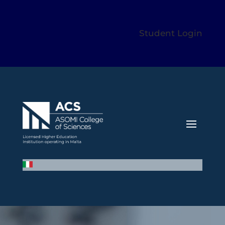
Student Login