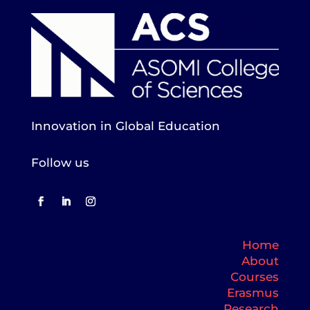
Innovation in Global Education
Follow us
Home
About
Courses
Erasmus
Research