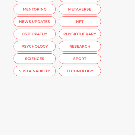
MENTORING
METAVERSE
NEWS UPDATES
NFT
OSTEOPATHY
PHYSIOTHERAPY
PSYCHOLOGY
RESEARCH
SCIENCES
SPORT
SUSTAINABILITY
TECHNOLOGY