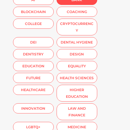
BLOCKCHAIN
COACHING
COLLEGE
CRYPTOCURRENC
Y
DEI
DENTAL HYGIENE
DENTISTRY
DESIGN
EDUCATION
EQUALITY
FUTURE
HEALTH SCIENCES
HEALTHCARE
HIGHER
EDUCATION
INNOVATION
LAW AND
FINANCE
LGBTQ+
MEDICINE