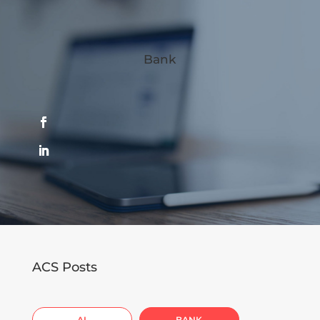
Bank
ACS Posts
AI
BANK