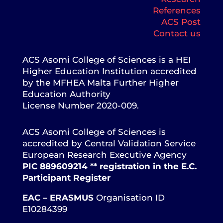
References
ACS Post
Contact us
ACS Asomi College of Sciences is a HEI
Higher Education Institution accredited
by the MFHEA Malta Further Higher
Education Authority
License Number 2020-009.
ACS Asomi College of Sciences is
accredited by Central Validation Service
European Research Executive Agency
PIC 889609214 ** registration in the E.C.
Participant Register
EAC – ERASMUS
Organisation ID
E10284399