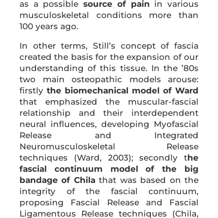
as a possible
source of pain
in various
musculoskeletal conditions more than
100 years ago.
In other terms, Still’s concept of fascia
created the basis for the expansion of our
understanding of this tissue. In the ’80s
two main osteopathic models arouse:
firstly
the
biomechanical model of Ward
that emphasized the muscular-fascial
relationship and their interdependent
neural influences, developing Myofascial
Release and Integrated
Neuromusculoskeletal Release
techniques (Ward, 2003); secondly t
he
fascial continuum model of the big
bandage of Chila
that was based on the
integrity of the fascial continuum,
proposing Fascial Release and Fascial
Ligamentous Release techniques (Chila,