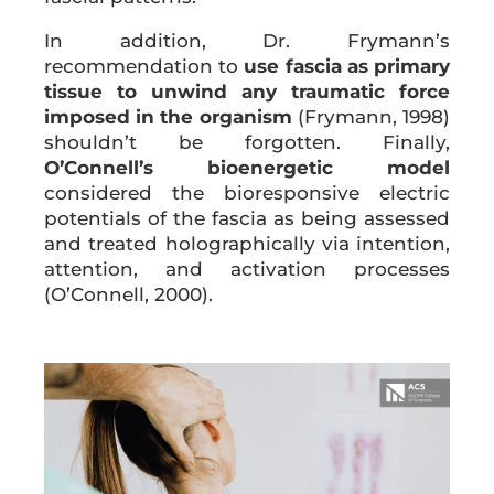
In addition, Dr. Frymann’s
recommendation to
use fascia as primary
tissue to unwind any traumatic force
imposed in the organism
(Frymann, 1998)
shouldn’t be forgotten. Finally,
O’Connell’s bioenergetic model
considered the bioresponsive electric
potentials of the fascia as being assessed
and treated holographically via intention,
attention, and activation processes
(O’Connell, 2000).