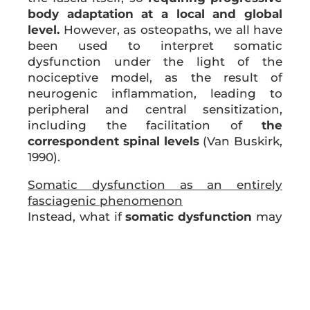
body adaptation at a local and global
level.
However, as osteopaths, we all have
been used to interpret somatic
dysfunction under the light of the
nociceptive model, as the result of
neurogenic inflammation, leading to
peripheral and central sensitization,
including the facilitation of
the
correspondent spinal levels
(Van Buskirk,
1990).
Somatic dysfunction as an entirely
fasciagenic phenomenon
Instead, what if
somatic dysfunction
may
partially or entirely by a
fasciagenic
phenomenon
? In fact, at both molecular
and macroscopic levels, collagen is
deposited along lines of tension imposed
in the organism by mechanical forces