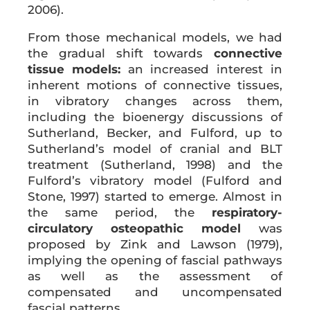
2006).
From those mechanical models, we had
the gradual shift towards
connective
tissue models:
an increased interest in
inherent motions of connective tissues,
in vibratory changes across them,
including the bioenergy discussions of
Sutherland, Becker, and Fulford, up to
Sutherland’s model of cranial and BLT
treatment (Sutherland, 1998) and the
Fulford’s vibratory model (Fulford and
Stone, 1997) started to emerge. Almost in
the same period, the
respiratory-
circulatory osteopathic model
was
proposed by Zink and Lawson (1979),
implying the opening of fascial pathways
as well as the assessment of
compensated and uncompensated
fascial patterns.