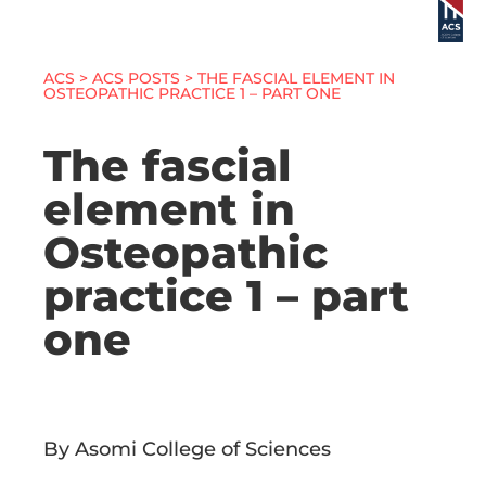
ACS
>
ACS POSTS
> THE FASCIAL ELEMENT IN
OSTEOPATHIC PRACTICE 1 – PART ONE
The fascial
element in
Osteopathic
practice 1 – part
one
By Asomi College of Sciences