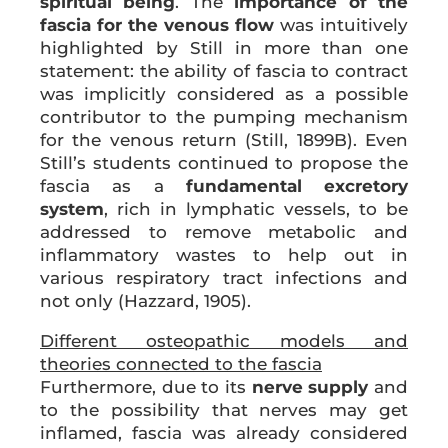
spiritual being
. The
importance of the
fascia for the venous flow
was intuitively
highlighted by Still in more than one
statement: the ability of fascia to contract
was implicitly considered as a possible
contributor to the pumping mechanism
for the venous return (Still, 1899B). Even
Still’s students continued to propose the
fascia as a
fundamental excretory
system
, rich in lymphatic vessels, to be
addressed to remove metabolic and
inflammatory wastes to help out in
various respiratory tract infections and
not only (Hazzard, 1905).
Different osteopathic models and
theories connected to the fascia
Furthermore, due to its
nerve supply
and
to the possibility that nerves may get
inflamed, fascia was already considered