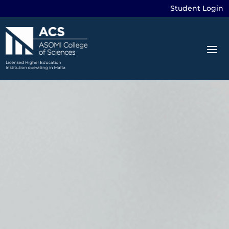
Student Login