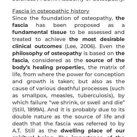
Fascia in osteopathic history
Since the foundation of osteopathy,
the
fascia
has been proposed as a
fundamental tissue
to be assessed and
treated to achieve
the most desirable
clinical outcomes
(Lee, 2006). Even the
philosophy of osteopathy
is based on
the
fascia
, considered as the
source of the
body’s healing propertie
s, the matrix of
life, from where the power for conception
and growth is taken; but also as the
cause of various deathful processes (such
as smallpox, measles, tuberculosis), by
which failure “we shrink, or swell and die”
(Still, 1899A). And it is probably due to its
double nature as the source of life and
death that the fascia was referred to by
A.T. Still as the
dwelling place of our