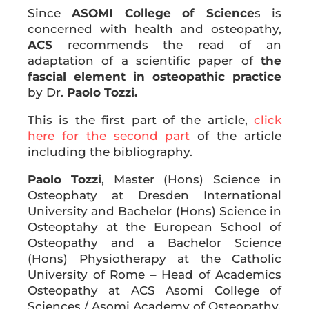
Since
ASOMI College of Science
s is
concerned with health and osteopathy,
ACS
recommends the read of an
adaptation of a scientific paper of
the
fascial element in osteopathic practice
by Dr.
Paolo Tozzi.
This is the first part of the article,
click
here for the second part
of the article
including the bibliography.
Paolo Tozzi
, Master (Hons) Science in
Osteophaty at Dresden International
University and Bachelor (Hons) Science in
Osteoptahy at the European School of
Osteopathy and a Bachelor Science
(Hons) Physiotherapy at the Catholic
University of Rome – Head of Academics
Osteopathy at ACS Asomi College of
Sciences / Asomi Academy of Osteopathy.