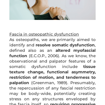
Fascia in osteopathic dysfunction
As osteopaths, we are primarily aimed to
identify and
resolve somatic dysfunction
,
defined also as an
altered myofascial
function
(E.C.O.P., 2006). As we know, the
observational and palpator features of a
somatic dysfunction include
tissue
texture change, functional asymmetry,
restriction of motion, and tenderness to
palpation
(Greenman, 1989). Presumably,
the repercussion of any fascial restriction
may be body-wide, potentially creating
stress on any structures enveloped by
the fascia itself, so
requiring progressive