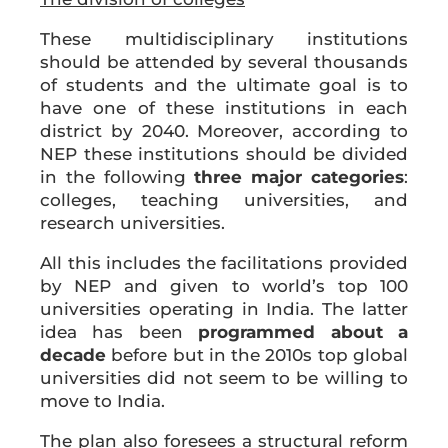
These multidisciplinary institutions
should be attended by several thousands
of students and the ultimate goal is to
have one of these institutions in each
district by 2040. Moreover, according to
NEP these institutions should be divided
in the following
three major categories
:
colleges, teaching universities, and
research universities.
All this includes the facilitations provided
by NEP and given to world’s top 100
universities operating in India. The latter
idea has been
programmed about a
decade
before but in the 2010s top global
universities did not seem to be willing to
move to India.
The plan also foresees a structural reform