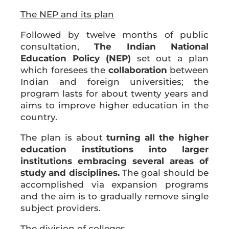
The NEP and its plan
Followed by twelve months of public
consultation,
The Indian National
Education Policy (NEP)
set out a plan
which foresees the
collaboration
between
Indian and foreign universities; the
program lasts for about twenty years and
aims to improve higher education in the
country.
The plan is about
turning all the higher
education institutions into larger
institutions embracing several areas of
study and disciplines.
The goal should be
accomplished via expansion programs
and the aim is to gradually remove single
subject providers.
The division of colleges