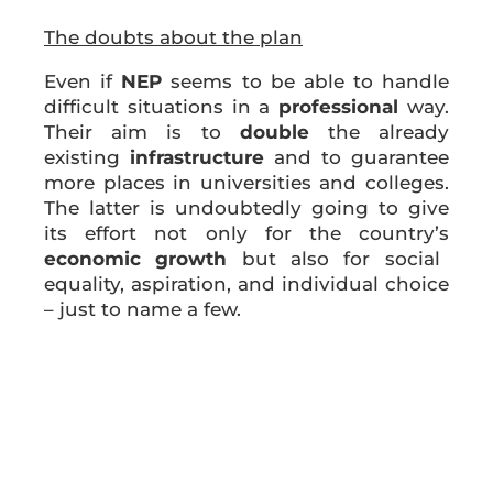
The doubts about the plan
Even if
NEP
seems to be able to handle
difficult situations in a
professional
way.
Their aim is to
double
the already
existing
infrastructure
and to guarantee
more places in universities and colleges.
The latter is undoubtedly going to give
its effort not only for the country’s
economic growth
but also for social
equality, aspiration, and individual choice
– just to name a few.
The attempt by the Indian government to
address the major issue in
India’s higher
education system
which is, undoubtedly
its
fragmentation
, is in every means
positive. India has a lot of private higher
education institutes with just a few