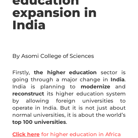
education
expansion in
India
By Asomi College of Sciences
Firstly,
the higher education
sector is
going through a major change in
India
.
India is planning to
modernize
and
reconstruct
its higher education system
by allowing foreign universities to
operate in India. But it is not just about
normal universities, it is about the world’s
top 100 universities
.
Click here
for higher education in Africa