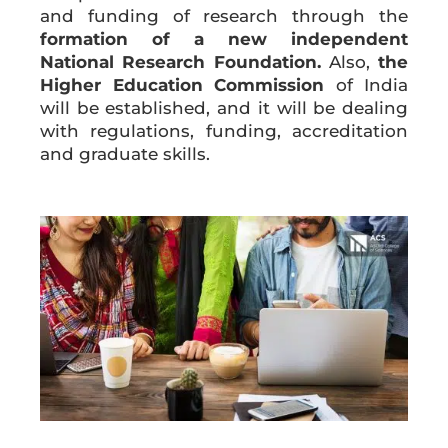
and funding of research through the
formation of a new independent
National Research Foundation.
Also,
the
Higher Education Commission
of India
will be established, and it will be dealing
with regulations, funding, accreditation
and graduate skills.