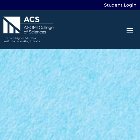
Student Login