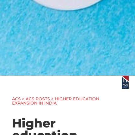
ACS
>
ACS POSTS
> HIGHER EDUCATION
EXPANSION IN INDIA
Higher