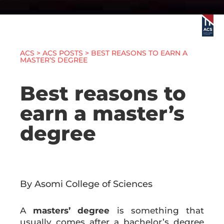
ACS
>
ACS POSTS
> BEST REASONS TO EARN A
MASTER’S DEGREE
Best reasons to
earn a master’s
degree
By Asomi College of Sciences
A
masters’ degree
is something that
usually comes after a bachelor’s degree