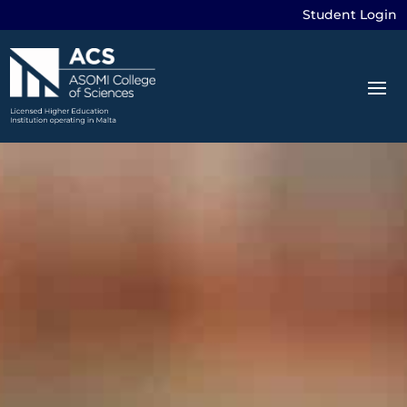
Student Login