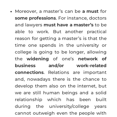
Moreover, a master’s can be
a
must
for
some professions
. For instance, doctors
and lawyers
must have a master’s
to be
able to work. But another practical
reason for getting a master’s is that the
time one spends in the university or
college is going to be longer, allowing
the
widening
of one’s
network of
business and/or work-related
connections
. Relations are important
and, nowadays there is the chance to
develop them also on the internet, but
we are still human beings and a solid
relationship which has been built
during the university/college years
cannot outweigh even the people
with