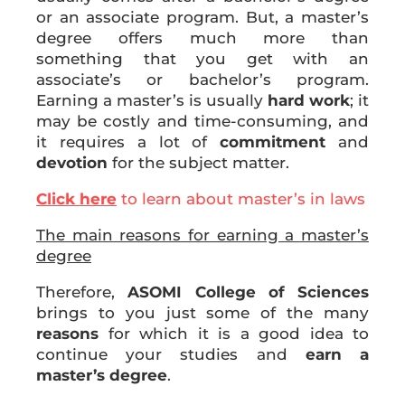
or an associate program. But, a master’s
degree offers much more than
something that you get with an
associate’s or bachelor’s program.
Earning a master’s is usually
hard work
; it
may be costly and time-consuming, and
it requires a lot of
commitment
and
devotion
for the subject matter.
Click here
to learn about master’s in laws
The main reasons for earning a master’s
degree
Therefore,
ASOMI College of Sciences
brings to you just some of the many
reasons
for which it is a good idea to
continue your studies and
earn a
master’s degree
.