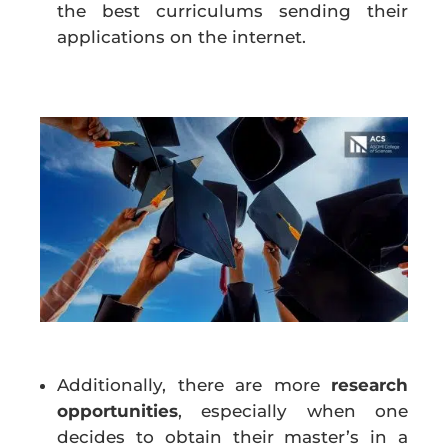
the best curriculums sending their
applications on the internet.
Additionally, there are more
research
opportunities
, especially when one
decides to obtain their master’s in a