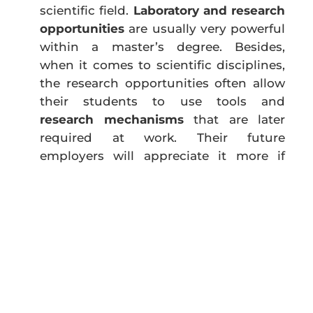
scientific field.
Laboratory and research
opportunities
are usually very powerful
within a master’s degree. Besides,
when it comes to scientific disciplines,
the research opportunities often allow
their students to use tools and
research mechanisms
that are later
required at work. Their future
employers will appreciate it more if
they know that they are hiring
someone who has already had the
chance to experiment with these
tools
and does not need so much tutoring as
other candidates who lack this kind of
experience. Moreover, research
experience gives the students a
glimpse of what lies behind the