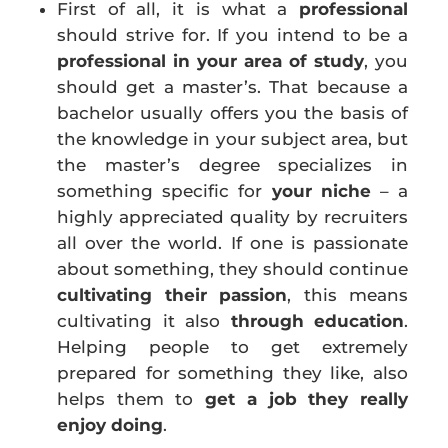
First of all, it is what a
professional
should strive for. If you intend to be a
professional in your area
of study
, you
should get a master’s. That because a
bachelor usually offers you the basis of
the knowledge in your subject area, but
the master’s degree specializes in
something specific for
your niche
– a
highly appreciated quality by recruiters
all over the world. If one is passionate
about something, they should continue
cultivating their passion
, this means
cultivating it also
through education
.
Helping people to get extremely
prepared for something they like, also
helps them to
get a job they really
enjoy doing
.