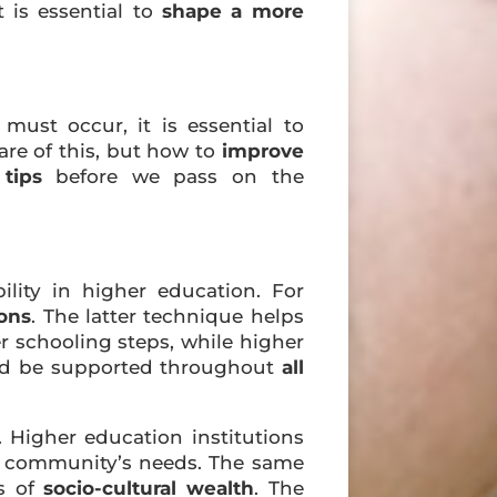
 is essential to
shape a more
ust occur, it is essential to
re of this, but how to
improve
c
tips
before we pass on the
ility in higher education. For
ions
. The latter technique helps
r schooling steps, while higher
d be supported throughout
all
. Higher education institutions
der community’s needs. The same
ns of
socio-cultural wealth
. The