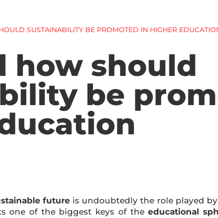
OULD SUSTAINABILITY BE PROMOTED IN HIGHER EDUCATIO
 how should
bility be prom
education
stainable future
is undoubtedly the role played b
s one of the biggest keys of the
educational sph