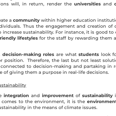
ons will, in return, render the
universities
and
eate a
community
within higher education institut
ndividuals. Thus the engagement and creation of
o increase sustainability. For instance, it is good 
iendly lifestyles
for the staff by rewarding them a
t
decision-making roles
are what
students
look fo
r position. Therefore, the last but not least solu
connected to decision-making and partaking in rele
e of giving them a purpose in real-life decisions.
stainability
he
integration
and
improvement
of
sustainability
i
 comes to the environment, it is the
environmenta
ustainability in the means of climate issues.