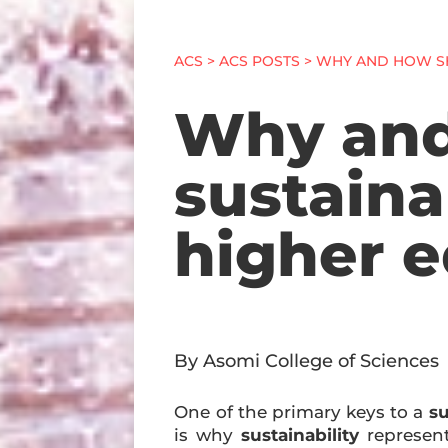
ACS
>
ACS POSTS
> WHY AND HOW SH
Why and
sustaina
higher 
By Asomi College of Sciences
One of the primary keys to a
su
is why
sustainability
represent