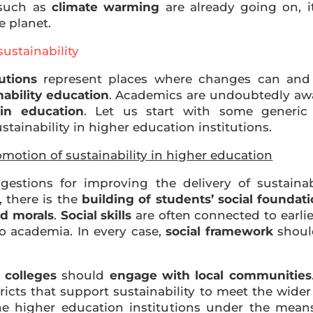
 such as
climate warming
are already going on, it
e planet.
sustainability
utions
represent places where changes can and m
nability education
. Academics are undoubtedly awa
in education
. Let us start with some generi
tainability in higher education institutions.
omotion of sustainability in higher education
gestions for improving the delivery of sustainab
, there is the
building of students’ social foundat
nd morals
.
Social skills
are often connected to earlie
to academia. In every case,
social framework
shoul
 colleges
should
engage with local communities
tricts that support sustainability to meet the wi
he higher education institutions under the mea