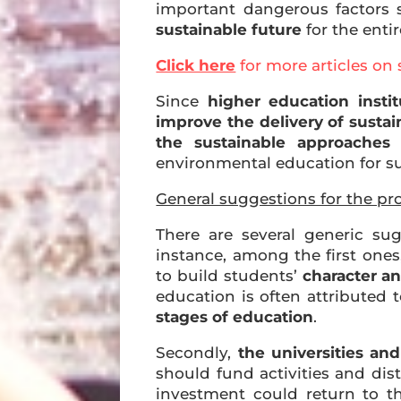
important dangerous factors
sustainable future
for the entir
Click here
for more articles on 
Since
higher education instit
improve the delivery of sustai
the sustainable approaches 
environmental education for sus
General suggestions for the pr
There are several generic sug
instance, among the first ones
to build students’
character a
education is often attributed 
stages of education
.
Secondly,
the universities and
should fund activities and dis
investment could return to t