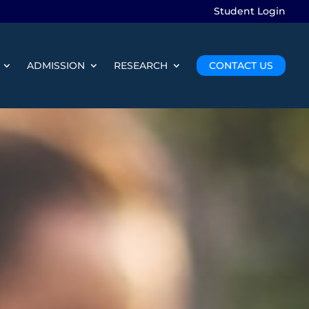
Student Login
ADMISSION
RESEARCH
CONTACT US