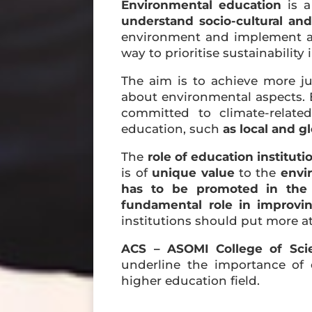
Environmental education
is a
understand socio-cultural and 
environment and implement act
way to prioritise sustainability 
The aim is to achieve more j
about environmental aspects. En
committed to climate-relate
education, such
as local and gl
The
role of education institut
is of
unique value
to the
envi
has to be promoted in the 
fundamental role in improvin
institutions should put more at
ACS – ASOMI College of Sci
underline the importance of 
higher education field.