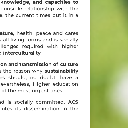
, knowledge, and capacities to
sponsible relationship with the
 the current times put it in a
ature
, health, peace and cares
all living forms and is socially
llenges required with higher
d
interculturality
.
tion and transmission of culture
 is the reason why
sustainability
ties should, no doubt, have a
Nevertheless, Higher education
e of the most urgent ones.
nd is socially committed.
ACS
otes its dissemination in the