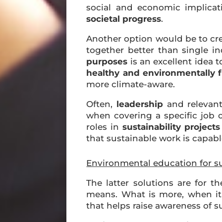
social and economic implicati
societal progress
.
Another option would be to cr
together better than single i
purposes
is an excellent idea t
healthy and environmentally fr
more climate-aware.
Often,
leadership
and relevan
when covering a specific job o
roles in
sustainability projects
that sustainable work is capabl
Environmental education for su
The latter solutions are for t
means. What is more, when it
that helps raise awareness of s