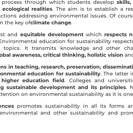
 process through which students develop
skills
ecological realities
. The aim is to establish a re
ions addressing environmental issues. Of course,
in the key of
climate change
.
ust and
equitable development
which
respects n
vironmental education for sustainability respects 
d topics. It transmits knowledge and other cha
obal awareness, critical thinking, holistic vision
an
ions in teaching, research, preservation, dissemina
ronmental education for sustainability
. The latter
higher education field
. Colleges and universi
g sustainable development and its principles
. 
tention on environmental sustainability as it is on
ences
promotes sustainability in all its forms a
environmental and other sustainability and prom