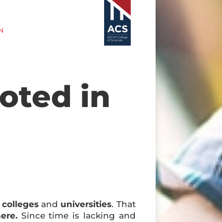
N
oted in
y
colleges
and
universities
. That
ere.
Since time is lacking and