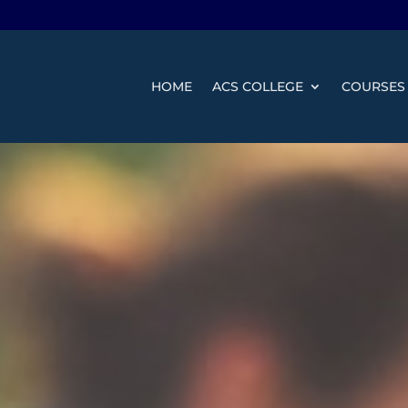
HOME
ACS COLLEGE
COURSES