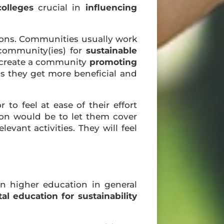
colleges
crucial in
influencing
ions. Communities usually work
 community(ies) for
sustainable
to create a community
promoting
s they get more beneficial and
r to feel at ease of their effort
tion would be to let them cover
vant activities. They will feel
n higher education in general
l education for sustainability