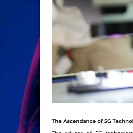
The Ascendance of 5G Techno