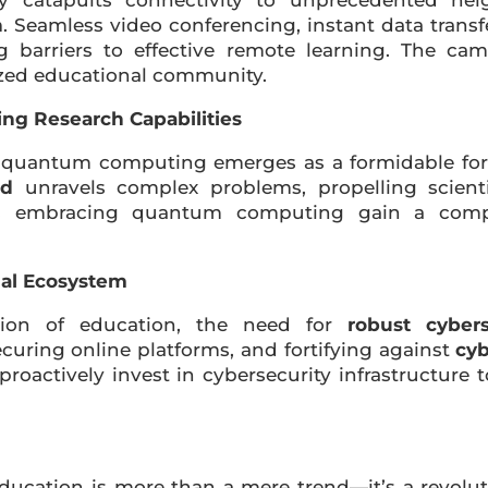
 catapults connectivity to unprecedented hei
n
. Seamless video conferencing, instant data transf
g barriers to effective remote learning. The c
lized educational community.
g Research Capabilities
, quantum computing emerges as a formidable for
ed
unravels complex problems, propelling scienti
ons embracing quantum computing gain a comp
nal Ecosystem
ation of education, the need for
robust cyber
ecuring online platforms, and fortifying against
cyb
roactively invest in cybersecurity infrastructure 
education is more than a mere trend—it’s a revolut