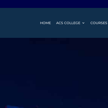
HOME
ACS COLLEGE
COURSES