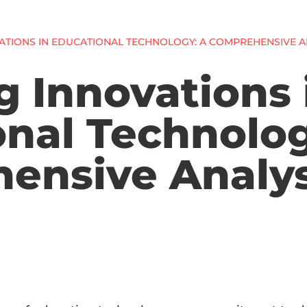
VATIONS IN EDUCATIONAL TECHNOLOGY: A COMPREHENSIVE A
g Innovations 
nal Technolog
ensive Analys