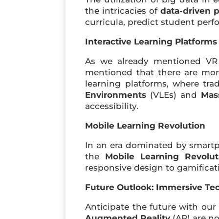
the intricacies of
data-driven 
curricula, predict student per
Interactive Learning Platforms
As we already mentioned VR (
mentioned that there are mo
learning platforms, where tra
Environments
(VLEs) and
Mas
accessibility.
Mobile Learning Revolution
In an era dominated by smartp
the
Mobile Learning Revolut
responsive design to gamificati
Future Outlook: Immersive Te
Anticipate the future with our
Augmented Reality
(AR) are n