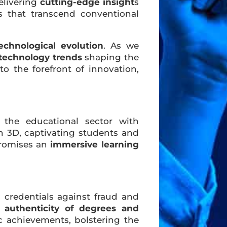
elivering
cutting-edge insight
s
s that transcend conventional
echnological evolution
. As we
technology trends
shaping the
to the forefront of innovation,
 the educational sector with
in 3D, captivating students and
promises an
immersive learning
 credentials against fraud and
e
authenticity of degrees and
 achievements, bolstering the