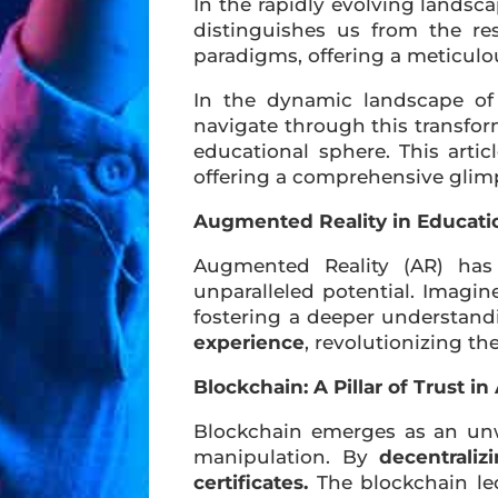
In the rapidly evolving lands
distinguishes us from the re
paradigms, offering a meticulo
In the dynamic landscape of
navigate through this transform
educational sphere. This arti
offering a comprehensive glimp
Augmented Reality in Educati
Augmented Reality (AR) has 
unparalleled potential. Imagin
fostering a deeper understand
experience
, revolutionizing t
Blockchain: A Pillar of Trust i
Blockchain emerges as an unwa
manipulation. By
decentraliz
certificates.
The blockchain le