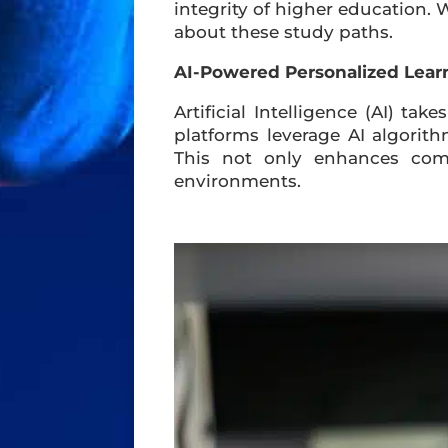
integrity of higher education. 
about these study paths.
AI-Powered Personalized Lear
Artificial Intelligence (AI) tak
platforms leverage AI algorit
This not only enhances com
environments.