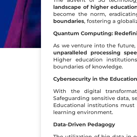
The advent of 5G technology
landscape of higher educatio
become the norm, eradicatin
boundaries
, fostering a globa
Quantum Computing: Redefinin
As we venture into the future
unparalleled processing spe
Higher education instituti
boundaries of knowledge.
Cybersecurity in the Educatio
With the digital transform
Safeguarding sensitive data, s
Educational institutions must p
learning environment.
Data-Driven Pedagogy
The utilization of big data in 