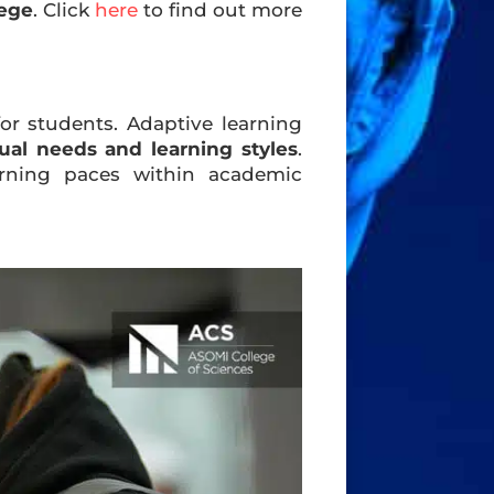
lege
. Click
here
to find out more
or students. Adaptive learning
dual needs and learning styles
.
rning paces within academic