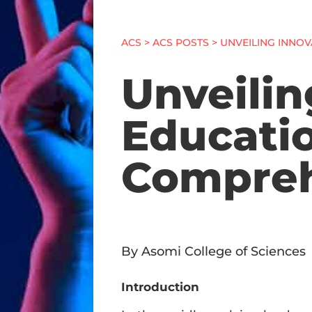
ACS
>
ACS POSTS
> UNVEILING INNO
Unveilin
Educatio
Compreh
By Asomi College of Sciences
Introduction