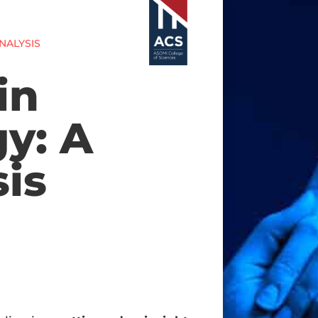
NALYSIS
in
y: A
is