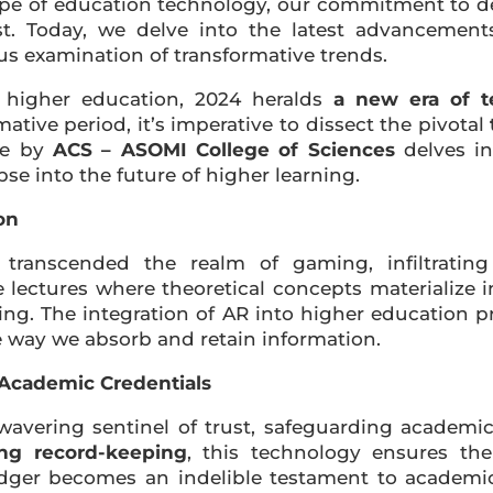
cape of education technology, our commitment to d
st. Today, we delve into the latest advancement
us examination of transformative trends.
 higher education, 2024 heralds
a new era of t
ative period, it’s imperative to dissect the pivotal
cle by
ACS – ASOMI College of Sciences
delves in
se into the future of higher learning.
on
transcended the realm of gaming, infiltrating
e lectures where theoretical concepts materialize 
ing. The integration of AR into higher education 
he way we absorb and retain information.
n Academic Credentials
vering sentinel of trust, safeguarding academic
ing record-keeping
, this technology ensures th
dger becomes an indelible testament to academic