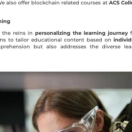
We also offer blockchain related courses at
ACS Col
ning
es the reins in
personalizing the learning journey
f
hms to tailor educational content based on
indivi
prehension but also addresses the diverse lea