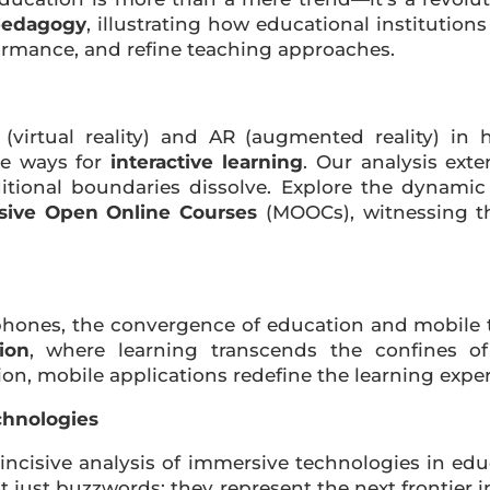
pedagogy
, illustrating how educational institution
formance, and refine teaching approaches.
virtual reality) and AR (augmented reality) in h
re ways for
interactive learning
. Our analysis exte
ditional boundaries dissolve. Explore the dynami
sive Open Online Courses
(MOOCs), witnessing th
hones, the convergence of education and mobile te
ion
, where learning transcends the confines of
on, mobile applications redefine the learning expe
chnologies
 incisive analysis of immersive technologies in ed
ot just buzzwords; they represent the next frontier