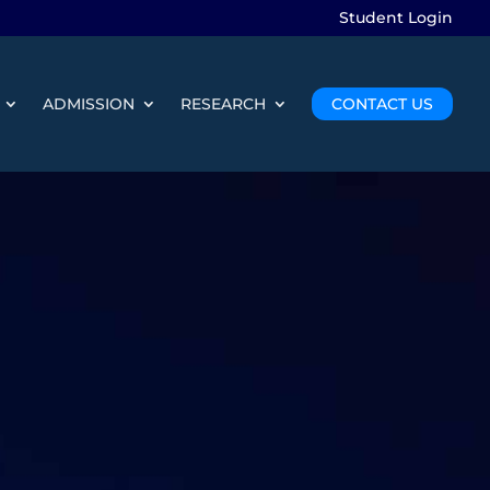
Student Login
ADMISSION
RESEARCH
CONTACT US