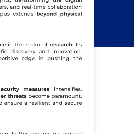
ghts, transforming the
digital
ers, and real-time collaboration
ampus extends
beyond physical
ce in the realm of
research
. Its
fic discovery and innovation.
etitive edge in pushing the
security measures
intensifies.
er threats
become paramount.
to ensure a resilient and secure
ion. In this section, we unravel