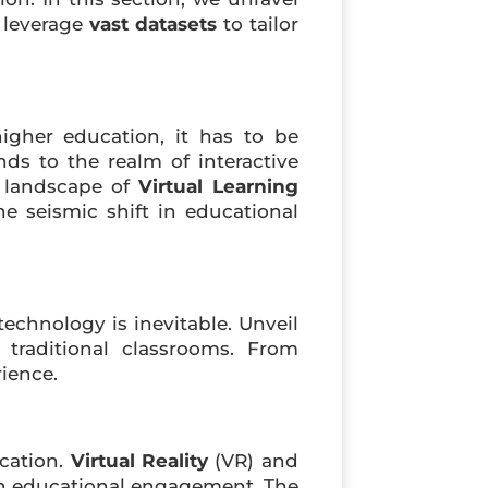
s leverage
vast datasets
to tailor
igher education, it has to be
nds to the realm of interactive
c landscape of
Virtual Learning
e seismic shift in educational
chnology is inevitable. Unveil
 traditional classrooms. From
rience.
ucation.
Virtual Reality
(VR) and
 in educational engagement. The