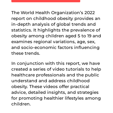
The World Health Organization’s 2022
report on childhood obesity provides an
in-depth analysis of global trends and
statistics. It highlights the prevalence of
obesity among children aged 5 to 19 and
examines regional variations, age, sex,
and socio-economic factors influencing
these trends.
In conjunction with this report, we have
created a series of video tutorials to help
healthcare professionals and the public
understand and address childhood
obesity. These videos offer practical
advice, detailed insights, and strategies
for promoting healthier lifestyles among
children.