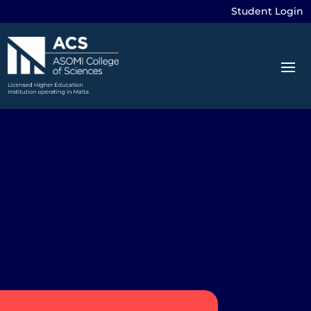
Student Login