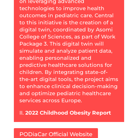
on leveraging advanced
technologies to improve health
outcomes in pediatric care. Central
to this initiative is the creation of a
digital twin, coordinated by Asomi
College of Sciences, as part of Work
Package 3. This digital twin will
simulate and analyze patient data,
enabling personalized and
predictive healthcare solutions for
children. By integrating state-of-
the-art digital tools, the project aims
to enhance clinical decision-making
and optimize pediatric healthcare
services across Europe.
II.
2022 Childhood Obesity Report
PODiaCar Official Website