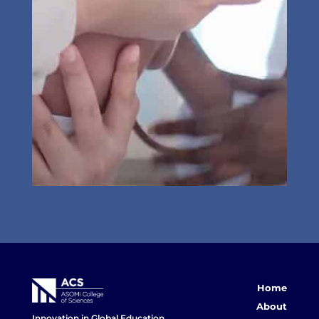
Home
About
Innovation in Global Education