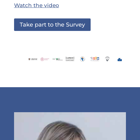
Watch the video
Take part to the Survey