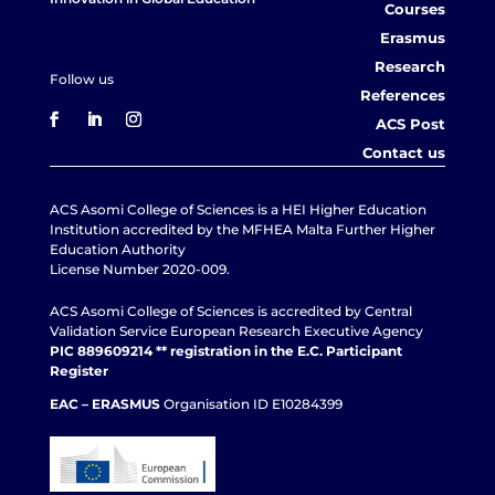
Courses
Erasmus
Research
Follow us
References
ACS Post
Contact us
ACS Asomi College of Sciences is a HEI Higher Education
Institution accredited by the MFHEA Malta Further Higher
Education Authority
License Number 2020-009.
ACS Asomi College of Sciences is accredited by Central
Validation Service European Research Executive Agency
PIC 889609214 ** registration in the E.C. Participant
Register
EAC – ERASMUS
Organisation ID E10284399