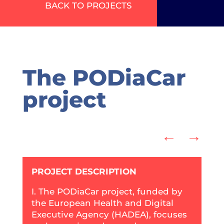
BACK TO PROJECTS
The PODiaCar
project
←
→
PROJECT DESCRIPTION
I. The PODiaCar project, funded by
the European Health and Digital
Executive Agency (HADEA), focuses