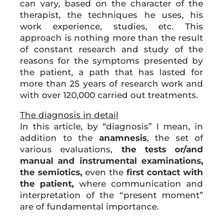
can vary, based on the character of the
therapist, the techniques he uses, his
work experience, studies, etc. This
approach is nothing more than the result
of constant research and study of the
reasons for the symptoms presented by
the patient, a path that has lasted for
more than 25 years of research work and
with over 120,000 carried out treatments.
The diagnosis in detail
In this article, by “diagnosis” I mean, in
addition to the
anamnesis
, the set of
various evaluations,
the tests or/and
manual and instrumental examinations,
the semiotics,
even the
first contact with
the patient,
where communication and
interpretation of the “present moment”
are of fundamental importance.