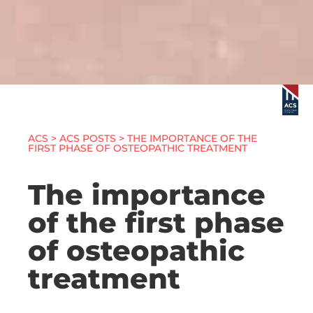
ACS
>
ACS POSTS
> THE IMPORTANCE OF THE
FIRST PHASE OF OSTEOPATHIC TREATMENT
The importance
of the first phase
of osteopathic
treatment