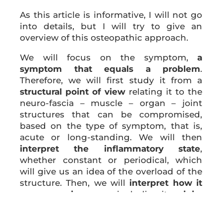
As this article is informative, I will not go
into details, but I will try to give an
overview of this osteopathic approach.
We will focus on the symptom,
a
symptom that equals a problem
.
Therefore, we will first study it from a
structural point of view
relating it to the
neuro-fascia – muscle – organ – joint
structures that can be compromised,
based on the type of symptom, that is,
acute or long-standing. We will then
interpret the inflammatory state
,
whether constant or periodical, which
will give us an idea of ​​the overload of the
structure. Then, we will
interpret how it
worsens or improves,
including its
origin
,
whether mechanical or inflammatory or
both.