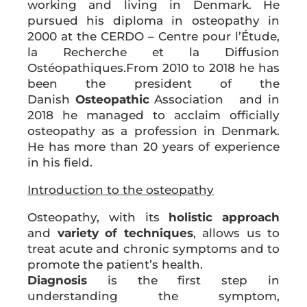
working and living in Denmark. He
pursued his diploma in osteopathy in
2000 at the CERDO – Centre pour l’Étude,
la Recherche et la Diffusion
Ostéopathiques.From 2010 to 2018 he has
been the president of the
Danish
Osteopathic
Association and in
2018 he managed to acclaim officially
osteopathy as a profession in Denmark.
He has more than 20 years of experience
in his field.
Introduction to the
osteopathy
Osteopathy, with its
holistic approach
and
variety of techniques
, allows us to
treat acute and chronic symptoms and to
promote the patient’s health.
Diagnosis
is the first step in
understanding the symptom,