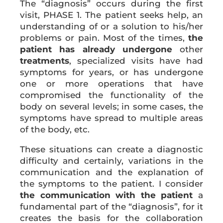
The “diagnosis” occurs during the first
visit, PHASE 1. The patient seeks help, an
understanding of or a solution to his/her
problems or pain. Most of the times,
the
patient has already undergone
other
treatments
, specialized visits have had
symptoms for years, or has undergone
one or more operations that have
compromised the functionality of the
body on several levels; in some cases, the
symptoms have spread to multiple areas
of the body, etc.
These situations can create a diagnostic
difficulty and certainly, variations in the
communication and the explanation of
the symptoms to the patient. I consider
the communication with the patient
a
fundamental part of the “diagnosis”, for it
creates the basis for the collaboration