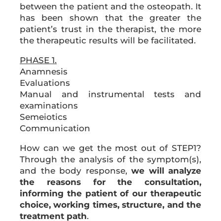
between the patient and the osteopath. It
has been shown that the greater the
patient’s trust in the therapist, the more
the therapeutic results will be facilitated.
PHASE 1.
Anamnesis
Evaluations
Manual and instrumental tests and
examinations
Semeiotics
Communication
How can we get the most out of STEP1?
Through the analysis of the symptom(s),
and the body response,
we will analyze
the reasons for the consultation,
informing the patient of our therapeutic
choice, working times, structure, and the
treatment path
.