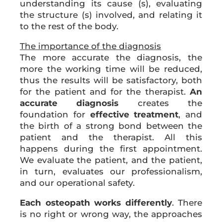
understanding its cause (s), evaluating
the structure (s) involved, and relating it
to the rest of the body.
The importance of the diagnosis
The more accurate the diagnosis, the
more the working time will be reduced,
thus the results will be satisfactory, both
for the patient and for the therapist.
An
accurate diagnosis
creates the
foundation for
effective treatment
, and
the birth of a strong bond between the
patient and the therapist. All this
happens during the first appointment.
We evaluate the patient, and the patient,
in turn, evaluates our professionalism,
and our operational safety.
Each osteopath works differently
. There
is no right or wrong way, the approaches