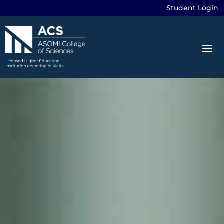
Student Login