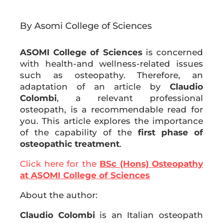
By Asomi College of Sciences
ASOMI College of Sciences
is concerned
with health-and wellness-related issues
such as osteopathy. Therefore, an
adaptation of an article by
Claudio
Colombi
, a relevant professional
osteopath, is a recommendable read for
you. This article explores the importance
of the capability of the
first phase of
osteopathic treatment
.
Click here for the
BSc (Hons) Osteopathy
at ASOMI College of Sciences
About the author:
Claudio Colombi
is an Italian osteopath