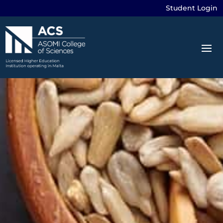
Student Login