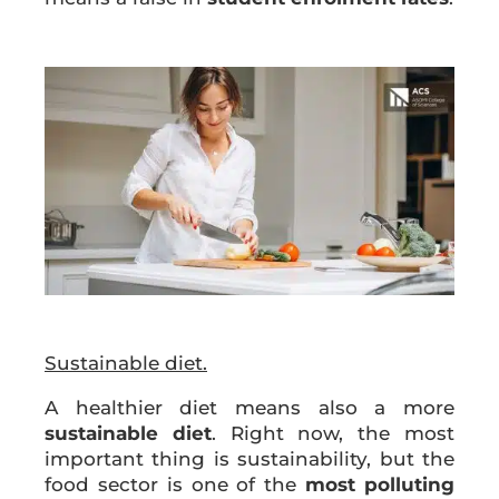
Sustainable diet.
A healthier diet means also a more
sustainable diet
. Right now, the most
important thing is sustainability, but the
food sector is one of the
most
polluting