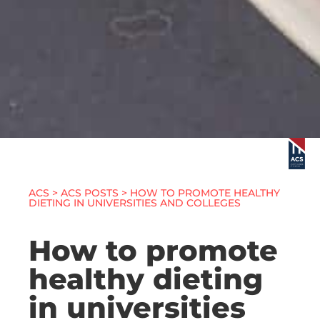
ACS
>
ACS POSTS
> HOW TO PROMOTE HEALTHY
DIETING IN UNIVERSITIES AND COLLEGES
How to promote
healthy dieting
in universities