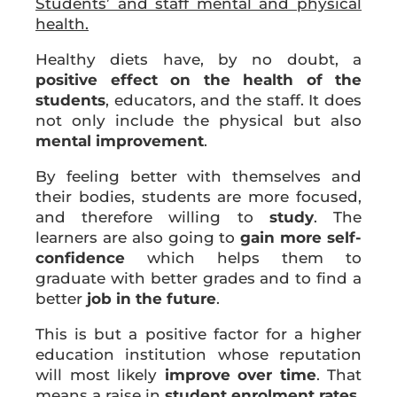
Students’ and staff mental and physical
health.
Healthy diets have, by no doubt, a
positive effect on the health of the
students
, educators, and the staff. It does
not only include the physical but also
mental improvement
.
By feeling better with themselves and
their bodies, students are more focused,
and therefore willing to
study
. The
learners are also going to
gain more self-
confidence
which helps them to
graduate with better grades and to find a
better
job in the future
.
This is but a positive factor for a higher
education institution whose reputation
will most likely
improve over time
. That
means a raise in
student enrolment rates
.