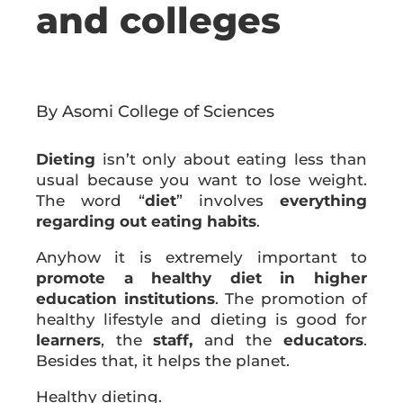
and colleges
By Asomi College of Sciences
Dieting
isn’t only about eating less than
usual because you want to lose weight.
The word “
diet
” involves
everything
regarding out eating habits
.
Anyhow it is extremely important to
promote a healthy diet in higher
education institutions
. The promotion of
healthy lifestyle and dieting is good for
learners
, the
staff,
and the
educators
.
Besides that, it helps the planet.
Healthy dieting.