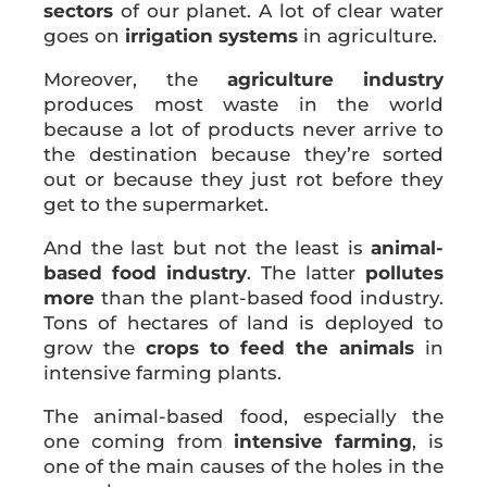
sectors
of our planet. A lot of clear water
goes on
irrigation systems
in agriculture.
Moreover, the
agriculture industry
produces most waste in the world
because a lot of products never arrive to
the destination because they’re sorted
out or because they just rot before they
get to the supermarket.
And the last but not the least is
animal-
based food industry
. The latter
pollutes
more
than the plant-based food industry.
Tons of hectares of land is deployed to
grow the
crops to feed the animals
in
intensive farming plants.
The animal-based food, especially the
one coming from
intensive farming
, is
one of the main causes of the holes in the