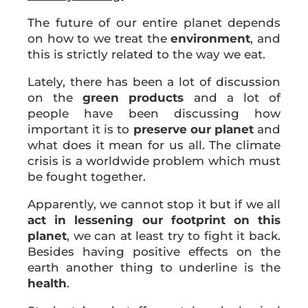
The future of our entire planet depends
on how to we treat the
environment
, and
this is strictly related to the way we eat.
Lately, there has been a lot of discussion
on the
green products
and a lot of
people have been discussing how
important it is to
preserve our planet
and
what does it mean for us all. The climate
crisis is a worldwide problem which must
be fought together.
Apparently, we cannot stop it but if we all
act in lessening our footprint on this
planet
, we can at least try to fight it back.
Besides having positive effects on the
earth another thing to underline is the
health
.