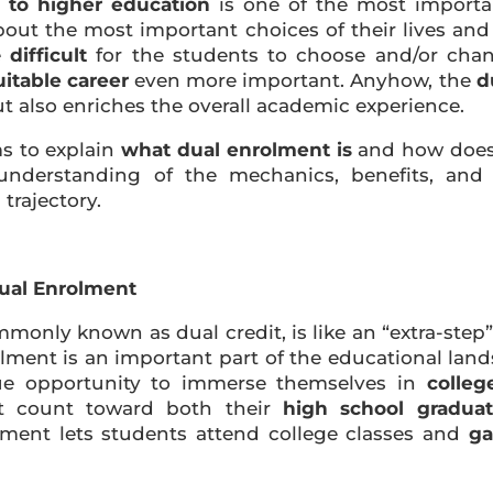
 to higher education
is one of the most importa
about the most important choices of their lives an
e
difficult
for the students to choose and/or chang
uitable career
even more important. Anyhow, the
d
t also enriches the overall academic experience.
ms to explain
what dual enrolment is
and how does 
derstanding of the mechanics, benefits, and 
trajectory.
Dual Enrolment
mmonly known as dual credit, is like an “extra-ste
rolment is an important part of the educational lan
ue opportunity to immerse themselves in
colleg
hat count toward both their
high school gradua
lment lets students attend college classes and
ga