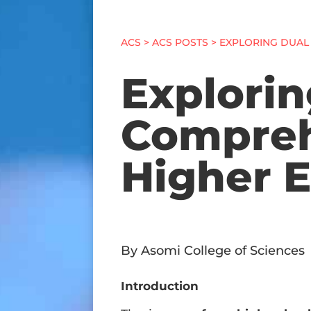
ACS
>
ACS POSTS
> EXPLORING DUAL
Explorin
Compreh
Higher E
By Asomi College of Sciences
Introduction