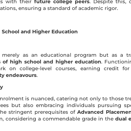
s with their
future college peers
. Despite this,
ications, ensuring a standard of academic rigor.
h School and Higher Education
merely as an educational program but as a tra
s of high school and higher education
. Functioni
 on college-level courses, earning credit fo
ity endeavours
.
ry
enrolment is nuanced, catering not only to those tr
rees but also embracing individuals pursuing sp
the stringent prerequisites of
Advanced Placement
am, considering a commendable grade in the
dual 