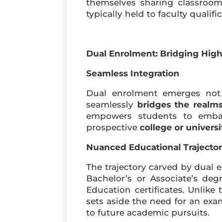
themselves sharing classroom
typically held to faculty qualif
Dual Enrolment: Bridging Hig
Seamless Integration
Dual enrolment emerges not 
seamlessly
bridges the realm
empowers students to embark
prospective
college or univers
Nuanced Educational Trajecto
The trajectory carved by dual 
Bachelor’s or Associate’s deg
Education certificates. Unlike 
sets aside the need for an ex
to future academic pursuits.