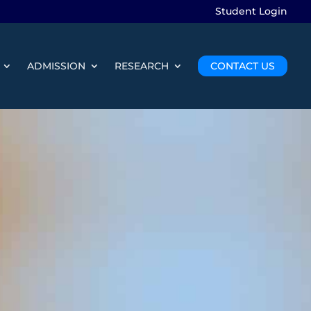
Student Login
ADMISSION
RESEARCH
CONTACT US