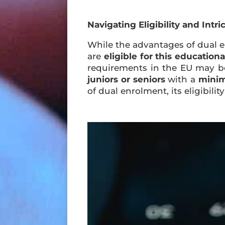
Navigating Eligibility and Intri
While the advantages of dual en
are
eligible for this education
requirements in the EU may be 
juniors or seniors
with a
minim
of dual enrolment, its eligibi