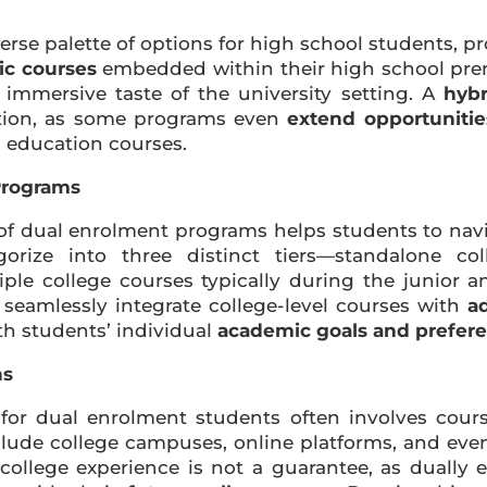
rse palette of options for high school students, p
ic courses
embedded within their high school pre
 immersive taste of the university setting. A
hybr
uation, as some programs even
extend opportunitie
 education courses.
Programs
f dual enrolment programs helps students to navig
orize into three distinct tiers—standalone co
le college courses typically during the junior a
eamlessly integrate college-level courses with
ad
th students’ individual
academic goals and prefer
ns
for dual enrolment students often involves course
nclude college campuses, online platforms, and ev
 college experience is not a guarantee, as dually