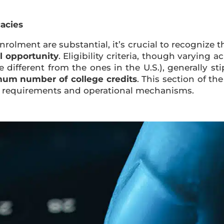
cacies
rolment are substantial, it’s crucial to recognize t
al opportunity
. Eligibility criteria, though varying 
different from the ones in the U.S.), generally st
um number of college credits
. This section of t
lity requirements and operational mechanisms.