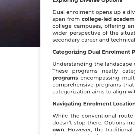
Exploring Diverse Options
Dual enrolment opens up a dive
span from
college-led academ
college campuses, offering an
wider perspective of the sit
secondary career and technical
Categorizing Dual Enrolment 
Understanding the landscape o
These programs neatly categ
programs
encompassing multip
comprehensive programs that s
categorization aims to align wi
Navigating Enrolment Locatio
While the conventional route 
doesn’t stop there. Options i
own
. However, the traditional