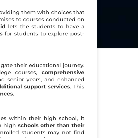
roviding them with choices that
mises to courses conducted on
id
lets the students to have a
s
for students to explore post-
ate their educational journey.
llege courses,
comprehensive
nd senior years, and enhanced
ditional support services
. This
ences
.
s within their high school, it
en high
schools other than their
 enrolled students may not find