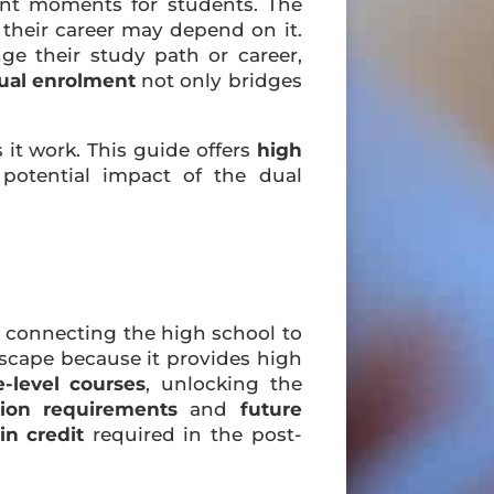
nt moments for students. The
d their career may depend on it.
e their study path or career,
ual enrolment
not only bridges
it work. This guide offers
high
potential impact of the dual
p” connecting the high school to
dscape because it provides high
e-level courses
, unlocking the
tion requirements
and
future
in credit
required in the post-