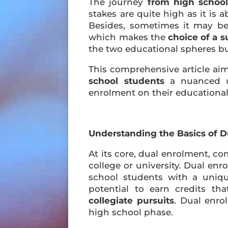
The journey
from high school
stakes are quite high as it is 
Besides, sometimes it may b
which makes the
choice of a s
the two educational spheres bu
This comprehensive article ai
school students
a nuanced un
enrolment on their educational 
Understanding the Basics of 
At its core, dual enrolment, co
college or university. Dual en
school students with a uniq
potential to earn credits t
collegiate pursuits
. Dual enro
high school phase.