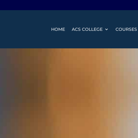
HOME
ACS COLLEGE
COURSES