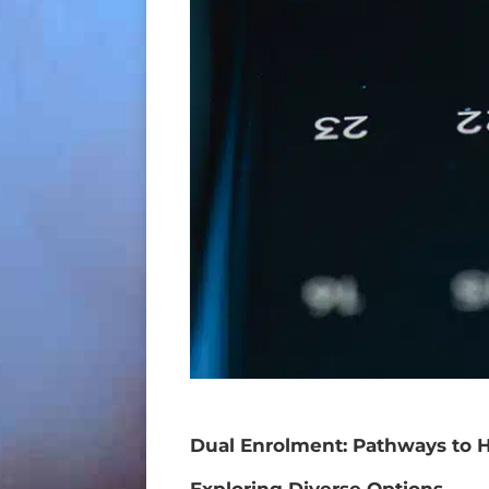
Dual Enrolment: Pathways to 