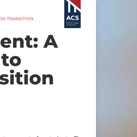
ON TRANSITION
ent: A
to
sition