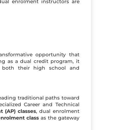
 dual enrolment instructors are
nsformative opportunity that
ng as a dual credit program, it
r both their high school and
eading traditional paths toward
ecialized Career and Technical
 (AP) classes
, dual enrolment
enrolment class
as the gateway