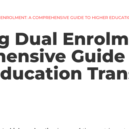
 ENROLMENT: A COMPREHENSIVE GUIDE TO HIGHER EDUCATI
g Dual Enrolm
ensive Guide 
ducation Tran