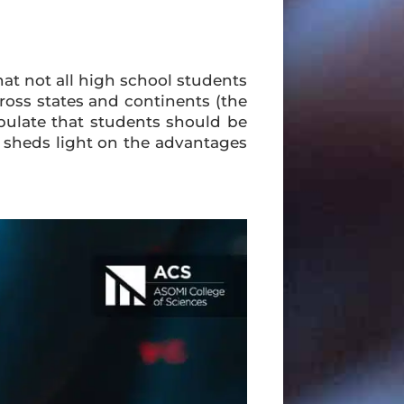
hat not all high school students
across states and continents (the
ipulate that students should be
he sheds light on the advantages