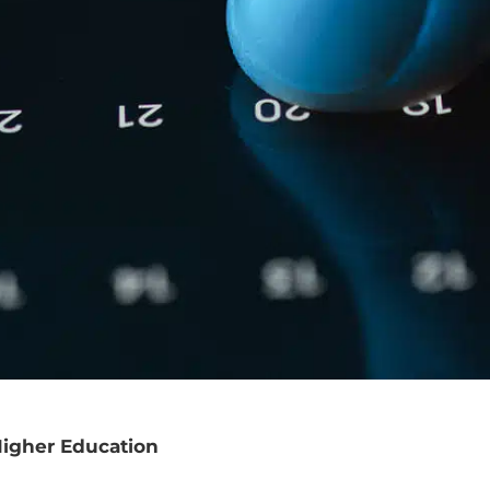
Higher Education